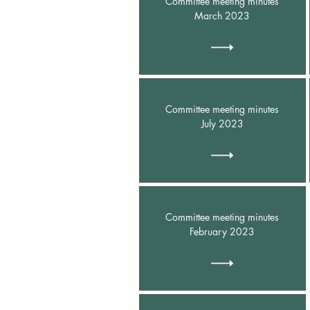
Committee meeting minutes
March 2023
Committee meeting minutes
July 2023
Committee meeting minutes
February 2023