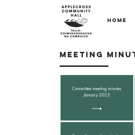
Home
Meeting minut
Committee meeting minutes
January 2023