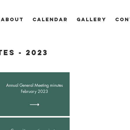
About
Calendar
Gallery
Con
es - 2023
Annual General Meeting minutes
February 2023