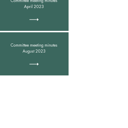
Committee meeting minutes
April 2023
Committee meeting minutes
August 2023