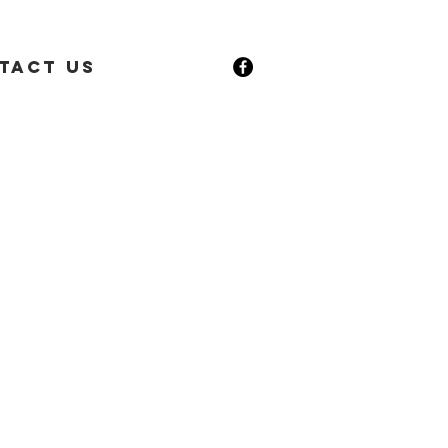
tact Us