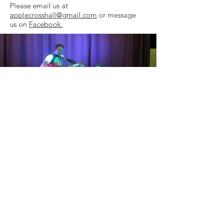
Please email us at
applecrosshall@gmail.com
or message
us on
Facebook.