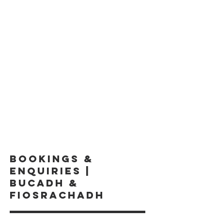
BOOKINGS &
ENQUIRIES |
BUCADH &
FIOSRACHADH