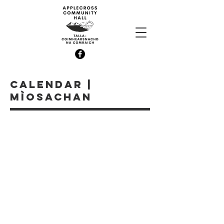
CALENDAR |
MÌOSACHAN