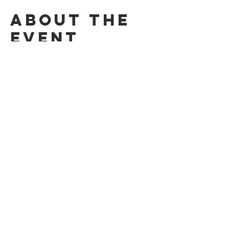
About the
event
Dancing to keep fit to a variety of different 
styles of dance, using our projector!​
£4 per person / kids free​
Share this
event
© 2026 by the Applecross Community Hall
Privacy Notice