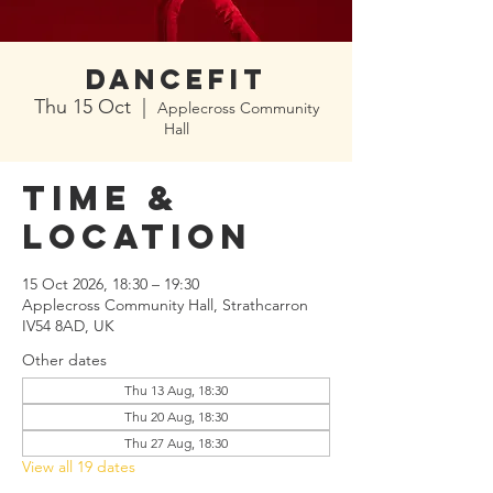
Dancefit
Thu 15 Oct
  |  
Applecross Community
Hall
Time &
Location
15 Oct 2026, 18:30 – 19:30
Applecross Community Hall, Strathcarron
IV54 8AD, UK
Other dates
Thu 13 Aug, 18:30
Thu 20 Aug, 18:30
Thu 27 Aug, 18:30
View all 19 dates