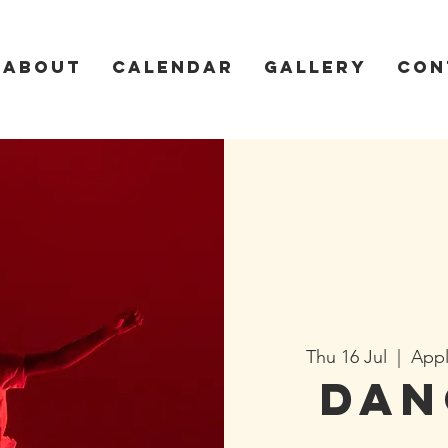
About
Calendar
Gallery
Con
Thu 16 Jul
  |  
Appl
Dan