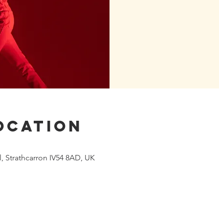
ocation
 Strathcarron IV54 8AD, UK