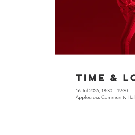
Time & L
16 Jul 2026, 18:30 – 19:30
Applecross Community Hall,