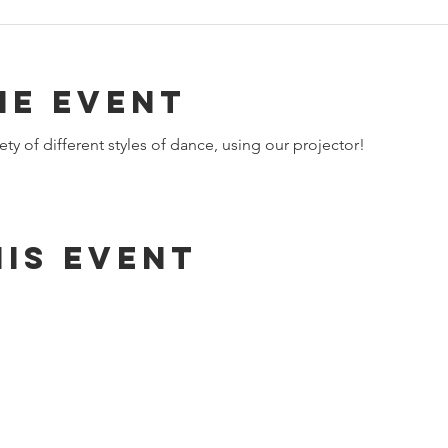
he event
ety of different styles of dance, using our projector!​
is event