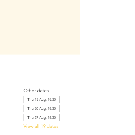
Other dates
Thu 13 Aug, 18:30
Thu 20 Aug, 18:30
Thu 27 Aug, 18:30
View all 19 dates