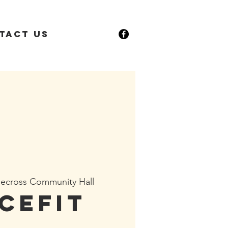
tact Us
ecross Community Hall
cefit