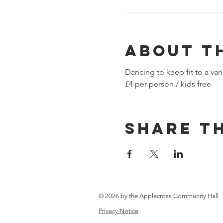
About t
Dancing to keep fit to a vari
£4 per person / kids free​
Share th
© 2026 by the Applecross Community Hall
Privacy Notice