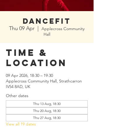
Dancefit
Thu 09 Apr
  |  
Applecross Community
Hall
Time &
Location
09 Apr 2026, 18:30 – 19:30
Applecross Community Hall, Strathcarron
IV54 8AD, UK
Other dates
Thu 13 Aug, 18:30
Thu 20 Aug, 18:30
Thu 27 Aug, 18:30
View all 19 dates