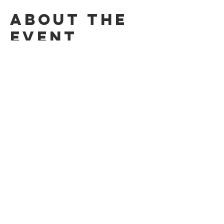
About the
event
Dancing to keep fit to a variety of different 
styles of dance, using our projector!​
£4 per person / kids free​
Share this
event
© 2026 by the Applecross Community Hall
Privacy Notice