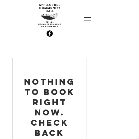
Nothing
to book
right
now.
Check
back